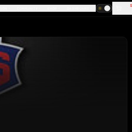
TION
COMMUNITY
SHOP
DASHBOARD