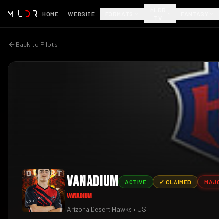
MLDR
HOME
WEBSITE
FORMATS
FANTASY
TV
Back to Pilots
Vanadium
ACTIVE
✓ CLAIMED
MAJ
Vanadium
Arizona Desert Hawks
• US