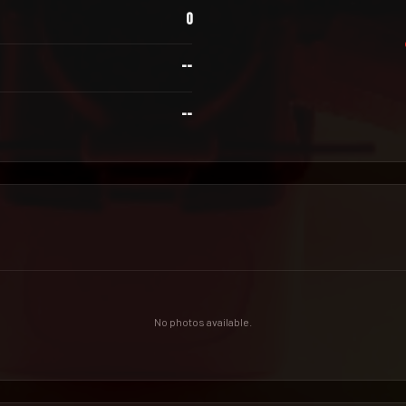
0
--
--
No photos available.