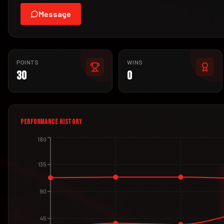
Message
POINTS
WINS
30
0
PERFORMANCE HISTORY
180
135
90
45