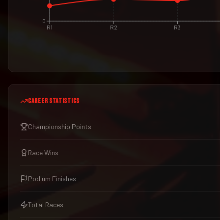
0
R1
R2
R3
CAREER STATISTICS
Championship Points
Race Wins
Podium Finishes
Total Races