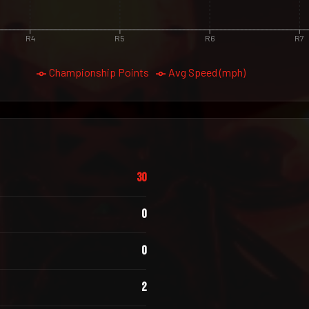
R4
R5
R6
R7
Championship Points
Avg Speed (mph)
30
0
0
2