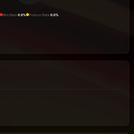
Win Rate
0.0
%
Podium Rate
0.0
%