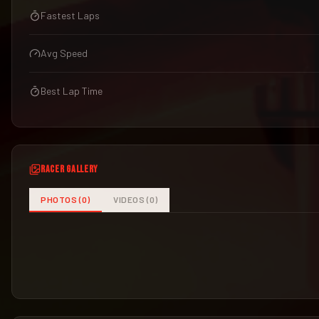
Fastest Laps
Avg Speed
Best Lap Time
RACER GALLERY
PHOTOS (
0
)
VIDEOS (
0
)