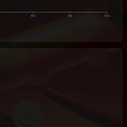
R8
R9
R10