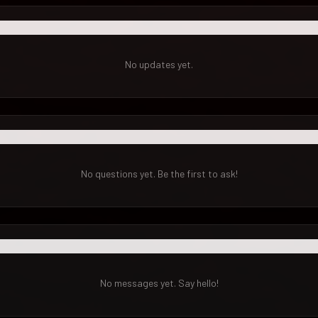
No updates yet.
No questions yet. Be the first to ask!
No messages yet. Say hello!