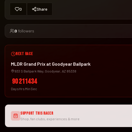
0
Share
0
followers
NEXT RACE
MLDR Grand Prix at Goodyear Ballpark
933 S Ballpark Way, Goodyear, AZ 85338
90
21
14
33
Days
Hrs
Min
Sec
SUPPORT THIS RACER
Shop, fan clubs, experiences & more