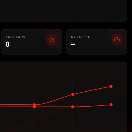
FAST LAPS
AVG SPEED
0
--