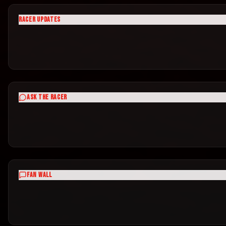
RACER UPDATES
ASK THE RACER
FAN WALL