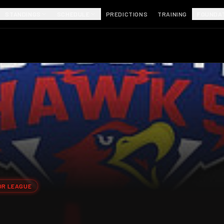
STANDINGS
SCHEDULE
PREDICTIONS
TRAINING
FOUNDA
OR LEAGUE