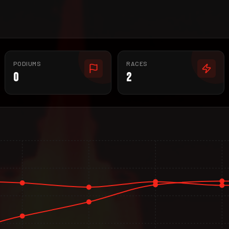
PODIUMS
RACES
0
2