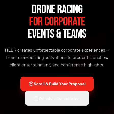
DRONE RACING
FOR CORPORATE
EVENTS & TEAMS
MLDR creates unforgettable corporate experiences —
from team-building activations to product launches,
client entertainment, and conference highlights.
Scroll & Build Your Proposal
Schedule Consultation