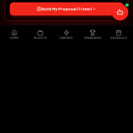
Build My Proposal (
1
item
)
HOME
MLDR TV
FANTASY
STANDINGS
SCHEDULE
WHAT IS MLDR?
MORE THAN A
DRONE RACE