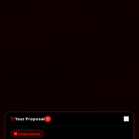
Your Proposal
1
🏢 Corporations