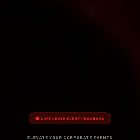
🏢
CORPORATE EVENT PROGRAMS
ELEVATE YOUR CORPORATE EVENTS