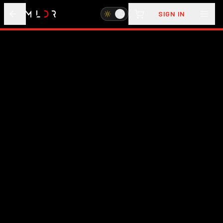
SIGN IN