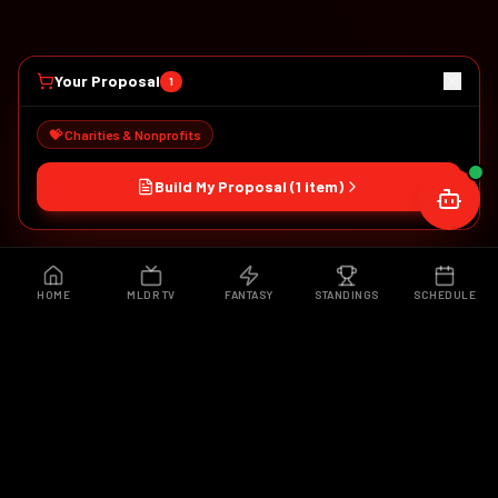
Your Proposal
1
💝 Charities & Nonprofits
Build My Proposal (
1
item
)
HOME
MLDR TV
FANTASY
STANDINGS
SCHEDULE