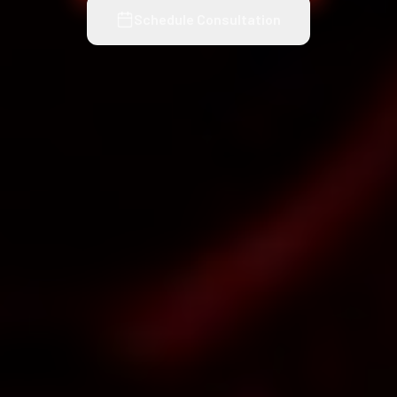
Schedule Consultation