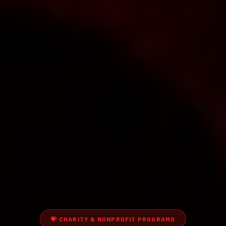
💝
CHARITY & NONPROFIT PROGRAMS