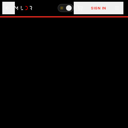
SIGN IN