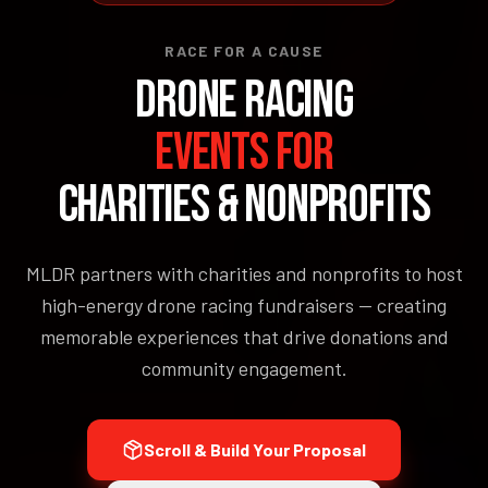
RACE FOR A CAUSE
DRONE RACING
EVENTS FOR
CHARITIES & NONPROFITS
MLDR partners with charities and nonprofits to host
high-energy drone racing fundraisers — creating
memorable experiences that drive donations and
community engagement.
Scroll & Build Your Proposal