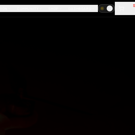
TION
COMMUNITY
SHOP
DASHBOARD