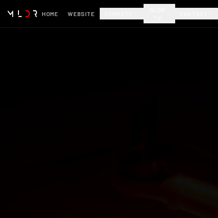
MLDR
HOME
WEBSITE
FORMATS
FANTASY
TV