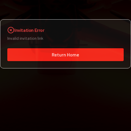
Invitation Error
Invalid invitation link
Return Home