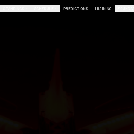
STANDINGS
SCHEDULE
PREDICTIONS
TRAINING
FOUNDA